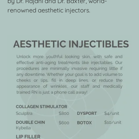
by Dr. Rajani and Dr. Baxter, world-
renowned aesthetic injectors.