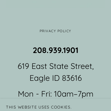
PRIVACY POLICY
208.939.1901
619 East State Street,
Eagle ID 83616
Mon - Fri: 10am–7pm
Sat: 9am - 6pm Sun:
THIS WEBSITE USES COOKIES.