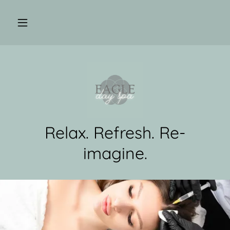
Relax. Refresh. Re-
imagine.