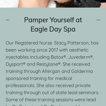
Pamper Yourself at
Eagle Day Spa
Our Registered Nurse. Stacy Patterson, has
been working since 2017 with aesthetic
injectables including Botox®, Juvederm®,
Dysport® and Restylane®. She received
training through Allergan and Galderma
sponsored training for medical
professionals. She also received private
training through out of state lead seminars.
Some of these training sessions were lead